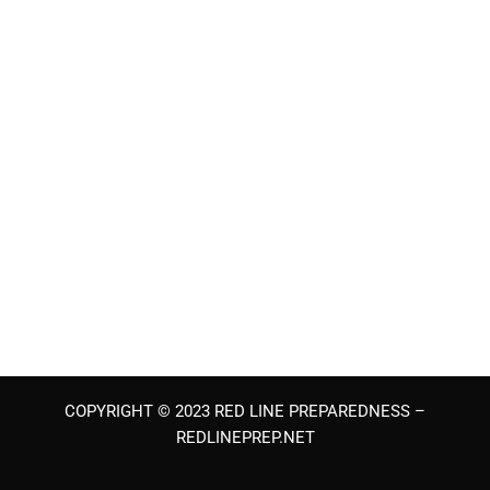
COPYRIGHT © 2023 RED LINE PREPAREDNESS –
REDLINEPREP.NET