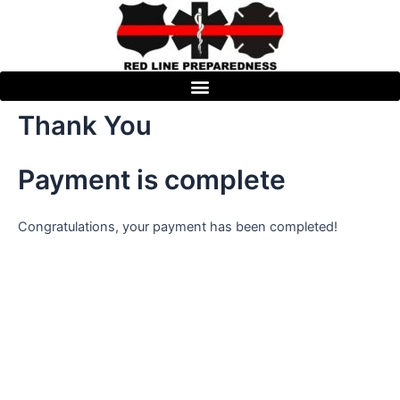
Skip
to
content
Thank You
Payment is complete
Congratulations, your payment has been completed!