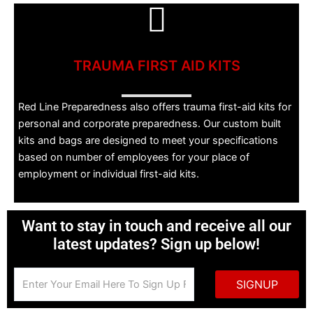
TRAUMA FIRST AID KITS
Red Line Preparedness also offers trauma first-aid kits for
personal and corporate preparedness. Our custom built
kits and bags are designed to meet your specifications
based on number of employees for your place of
employment or individual first-aid kits.
Want to stay in touch and receive all our
latest updates? Sign up below!
SIGNUP