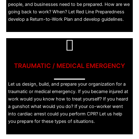
people, and businesses need to be prepared. How are we
going back to work? When? Let Red Line Preparedness
develop a Return-to-Work Plan and develop guidelines.
TRAUMATIC / MEDICAL EMERGENCY
Let us design, build, and prepare your organization for a
traumatic or medical emergency. If you became injured at
work would you know how to treat yourself? If you heard
a gunshot what would you do? If your co-worker went
into cardiac arrest could you perform CPR? Let us help
you prepare for these types of situations.