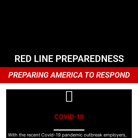
RED LINE PREPAREDNESS
PREPARING AMERICA TO RESPOND
COVID-19
With the recent Covid-19 pandemic outbreak employers,