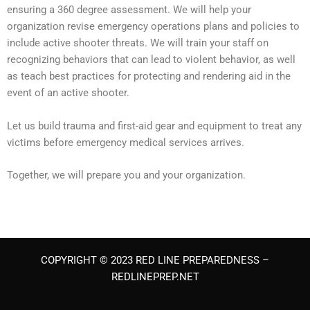
ensuring a 360 degree assessment. We will help your
organization revise emergency operations plans and policies to
include active shooter threats. We will train your staff on
recognizing behaviors that can lead to violent behavior, as well
as teach best practices for protecting and rendering aid in the
event of an active shooter.
Let us build trauma and first-aid gear and equipment to treat any
victims before emergency medical services arrives.
Together, we will prepare you and your organization.
COPYRIGHT © 2023 RED LINE PREPAREDNESS –
REDLINEPREP.NET