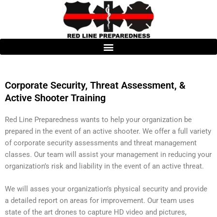
Skip
to
content
Corporate Security, Threat Assessment, &
Active Shooter Training
Red Line Preparedness wants to help your organization be
prepared in the event of an active shooter. We offer a full variety
of corporate security assessments and threat management
classes. Our team will assist your management in reducing your
organization’s risk and liability in the event of an active threat.
We will asses your organization’s physical security and provide
a detailed report on areas for improvement. Our team uses
state of the art drones to capture HD video and pictures,