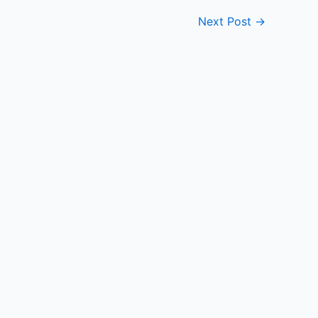
Next Post
→