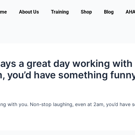
ome
About Us
Training
Shop
Blog
AHA 
ways a great day working with
m, you’d have something funn
ng with you. Non-stop laughing, even at 2am, you’d have s