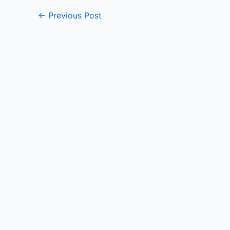
←
Previous Post