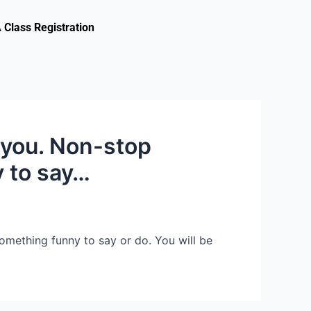
Class Registration
 you. Non-stop
y to say…
omething funny to say or do. You will be