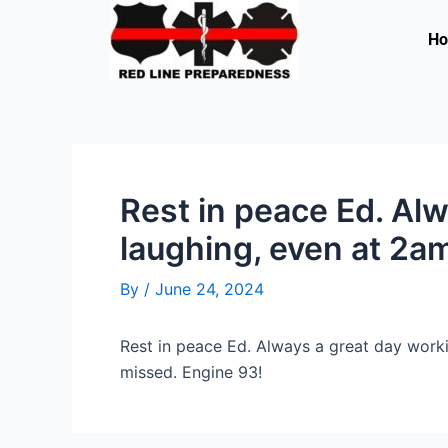
Skip
to
H
content
Rest in peace Ed. Al
laughing, even at 2a
By
/
June 24, 2024
Rest in peace Ed. Always a great day worki
missed. Engine 93!