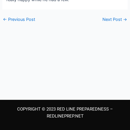
←
Previous Post
Next Post
→
COPYRIGHT © 2023 RED LINE PREPAREDNESS –
REDLINEPREP.NET