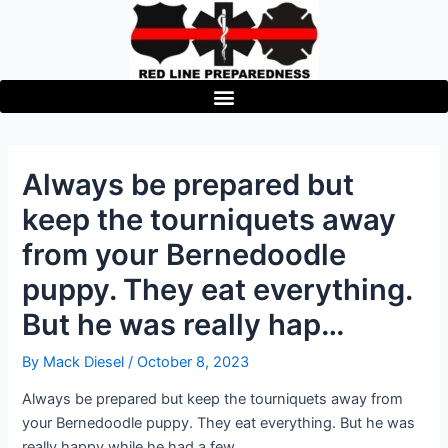
Skip
to
content
Always be prepared but
keep the tourniquets away
from your Bernedoodle
puppy. They eat everything.
But he was really hap…
By
Mack Diesel
/
October 8, 2023
Always be prepared but keep the tourniquets away from
your Bernedoodle puppy. They eat everything. But he was
really happy while he had a few.