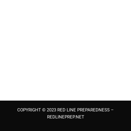
COPYRIGHT © 2023 RED LINE PREPAREDNESS –
REDLINEPREP.NET