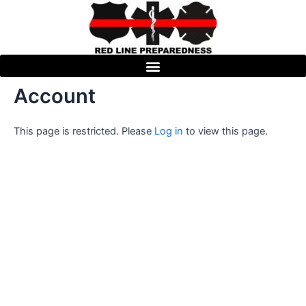
Skip
to
content
Account
This page is restricted. Please
Log in
to view this page.